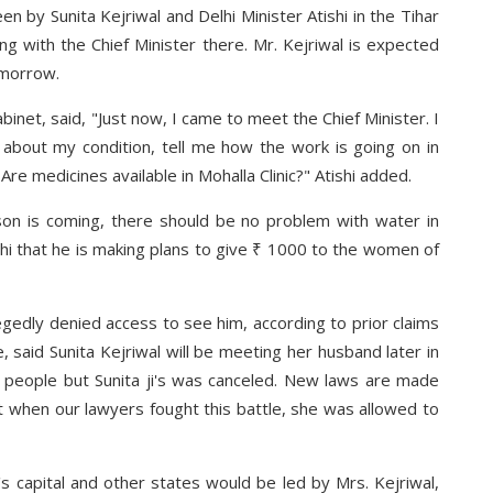
en by Sunita Kejriwal and Delhi Minister Atishi in the Tihar
ing with the Chief Minister there. Mr. Kejriwal is expected
omorrow.
binet, said, "Just now, I came to meet the Chief Minister. I
 about my condition, tell me how the work is going on in
Are medicines available in Mohalla Clinic?" Atishi added.
son is coming, there should be no problem with water in
i that he is making plans to give ₹ 1000 to the women of
llegedly denied access to see him, according to prior claims
said Sunita Kejriwal will be meeting her husband later in
 people but Sunita ji's was canceled. New laws are made
t when our lawyers fought this battle, she was allowed to
s capital and other states would be led by Mrs. Kejriwal,