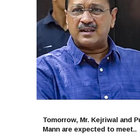
Tomorrow, Mr. Kejriwal and 
Mann are expected to meet..