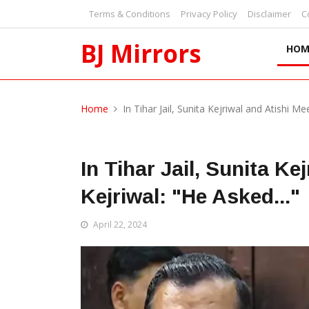
Terms & Conditions
Privacy Policy
Disclaimer
C
BJ Mirrors
HOM
Home
In Tihar Jail, Sunita Kejriwal and Atishi Me
In Tihar Jail, Sunita Ke
Kejriwal: "He Asked..."
April 22, 2024