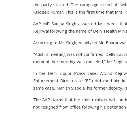
the party started. The campaign kicked off wi
Kuldeep Kumar. This is the first time that Mrs. K
AAP MP Sanjay Singh asserted last week that
Kejriwal following the name of Delhi Health Min
According to Mr. Singh, Atishi and Mr. Bharadwaj
"Atishi's meeting was not confirmed. Delhi Educa
moment, her meeting was canceled," Mr Singh s
In the Delhi Liquor Policy case, Arvind Kejr
Enforcement Directorate (ED) detained him in 
same case, Manish Sisodia, his former deputy, is
The AAP claims that the chief minister will con
not resigned from office following his detention.