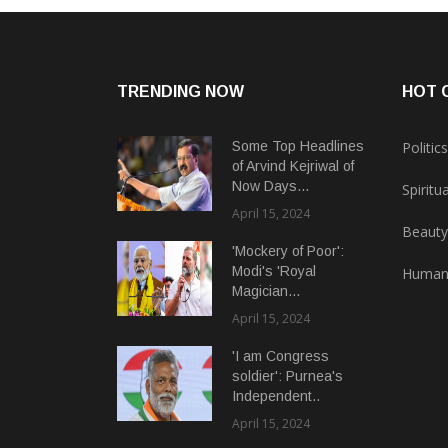
TRENDING NOW
HOT 
Some Top Headlines
Politics
of Arvind Kejriwal of
Now Days...
Spiritua
April 15, 2024
Beauty
'Mockery of Poor':
Modi's 'Royal
Human
Magician...
April 15, 2024
'I am Congress
soldier': Purnea's
Independent..
April 15, 2024