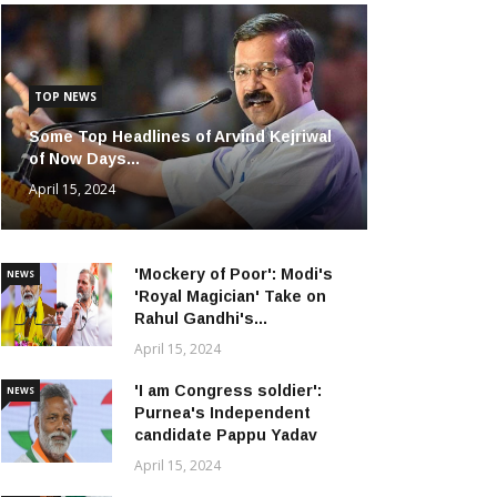
TOP NEWS
Some Top Headlines of Arvind Kejriwal
of Now Days...
April 15, 2024
'Mockery of Poor': Modi's
NEWS
'Royal Magician' Take on
Rahul Gandhi's...
April 15, 2024
'I am Congress soldier':
NEWS
Purnea's Independent
candidate Pappu Yadav
April 15, 2024