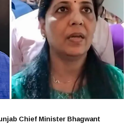
Punjab Chief Minister Bhagwant