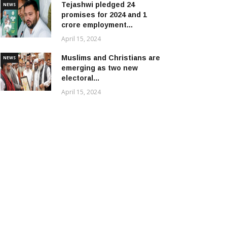
Tejashwi pledged 24
NEWS
promises for 2024 and 1
crore employment...
April 15, 2024
Muslims and Christians are
NEWS
emerging as two new
electoral...
April 15, 2024