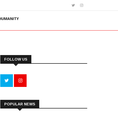
HUMANITY
FOLLOW US
POPULAR NEWS