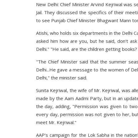
New Delhi: Chief Minister Arvind Kejriwal was se
Jail. They discussed the specifics of their meet
to see Punjab Chief Minister Bhagwant Mann t
Atishi, who holds six departments in the Delhi Ca
asked him how are you, but he said, don't ask
Delhi." "He said, are the children getting books? 
"The Chief Minister said that the summer sea
Delhi...He gave a message to the women of Delh
Delhi," the minister said.
Sunita Kejriwal, the wife of Mr. Kejriwal, was a
made by the Aam Aadmi Party, but in an update, 
the day, adding, "Permission was given to two
every day, permission was not given to her, bu
meet Mr. Kejriwal."
AAP's campaign for the Lok Sabha in the nation'