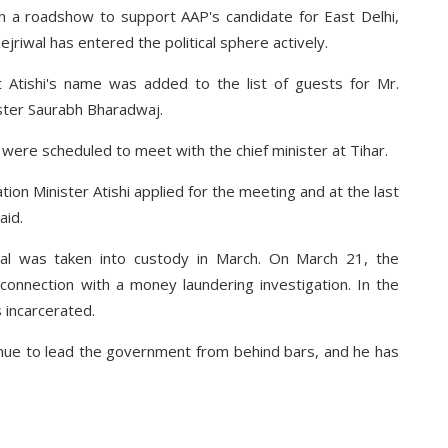
th a roadshow to support AAP's candidate for East Delhi,
ejriwal has entered the political sphere actively.
 Atishi's name was added to the list of guests for Mr.
ister Saurabh Bharadwaj.
 were scheduled to meet with the chief minister at Tihar.
tion Minister Atishi applied for the meeting and at the last
aid.
iwal was taken into custody in March. On March 21, the
connection with a money laundering investigation. In the
 incarcerated.
tinue to lead the government from behind bars, and he has