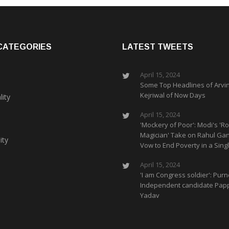
CATEGORIES
LATEST TWEETS
April 15, 2024
Some Top Headlines of Arvi
Kejriwal of Now Days
lity
April 15, 2024
'Mockery of Poor': Modi's 'Ro
Magician' Take on Rahul Gan
ity
Vow to End Poverty in a Singl
April 15, 2024
'I am Congress soldier': Purn
Independent candidate Pap
Yadav