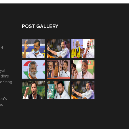
POST GALLERY
nd
yal
dhi's
e Sting
ea's
pu