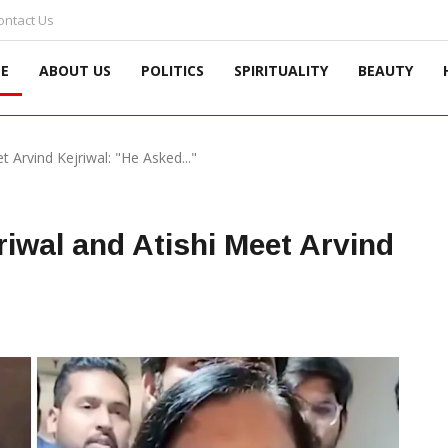
ontact Us
E
ABOUT US
POLITICS
SPIRITUALITY
BEAUTY
et Arvind Kejriwal: "He Asked..."
jriwal and Atishi Meet Arvind