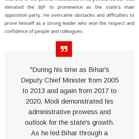
elevated the BJP to prominence as the state's main
opposition party. He overcame obstacles and difficulties to
prove himself as a strong leader who won the respect and
confidence of people and colleagues.
"During his time as Bihar's
Deputy Chief Minister from 2005
to 2013 and again from 2017 to
2020, Modi demonstrated his
administrative prowess and
outlook for the state's growth.
As he led Bihar through a