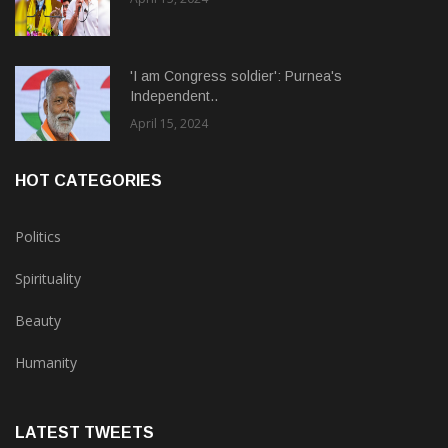
'I am Congress soldier': Purnea's
Independent..
April 15, 2024
HOT CATEGORIES
Politics
Spirituality
Beauty
Humanity
LATEST TWEETS