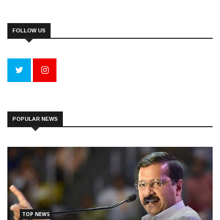
FOLLOW US
POPULAR NEWS
TOP NEWS