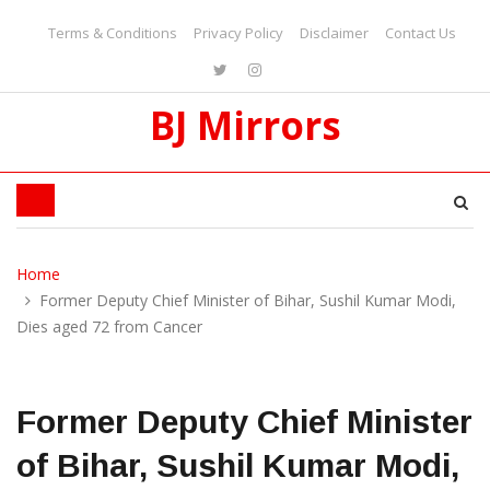
Terms & Conditions
Privacy Policy
Disclaimer
Contact Us
BJ Mirrors
Home
Former Deputy Chief Minister of Bihar, Sushil Kumar Modi,
Dies aged 72 from Cancer
Former Deputy Chief Minister
of Bihar, Sushil Kumar Modi,