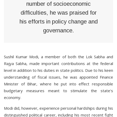
number of socioeconomic
difficulties, he was praised for
his efforts in policy change and
governance.
Sushil Kumar Modi, a member of both the Lok Sabha and
Rajya Sabha, made important contributions at the federal
level in addition to his duties in state politics. Due to his keen
understanding of fiscal issues, he was appointed Finance
Minister of Bihar, where he put into effect responsible
budgetary measures meant to stimulate the state's
economy.
Modi did, however, experience personal hardships during his
distinguished political career, including his most recent fight