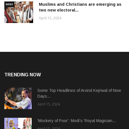
Muslims and Christians are emerging as
NEWS
two new electoral...
April 15, 2024
TRENDING NOW
Some Top Headlines of Arvind Kejriwal of Now
Days...
April 15, 2024
'Mockery of Poor': Modi's 'Royal Magician...
April 15, 2024