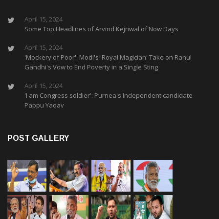
April 15, 2024
Some Top Headlines of Arvind Kejriwal of Now Days
April 15, 2024
'Mockery of Poor': Modi's 'Royal Magician' Take on Rahul
Gandhi's Vow to End Poverty in a Single Sting
April 15, 2024
'I am Congress soldier': Purnea's Independent candidate
Pappu Yadav
POST GALLERY