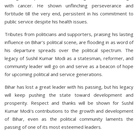
with cancer. He shown unflinching perseverance and
fortitude till the very end, persistent in his commitment to
public service despite his health issues.
Tributes from politicians and supporters, praising his lasting
influence on Bihar's political scene, are flooding in as word of
his departure spreads over the political spectrum. The
legacy of Sushil Kumar Modi as a statesman, reformer, and
community leader will go on and serve as a beacon of hope
for upcoming political and service generations.
Bihar has lost a great leader with his passing, but his legacy
will keep pushing the state toward development and
prosperity. Respect and thanks will be shown for Sushil
Kumar Modi's contributions to the growth and development
of Bihar, even as the political community laments the
passing of one of its most esteemed leaders.