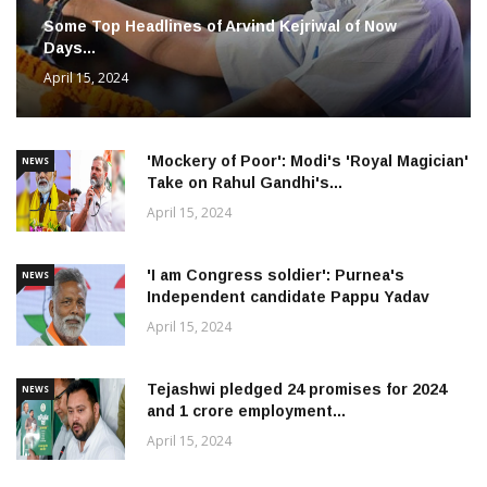
Some Top Headlines of Arvind Kejriwal of Now
Days...
April 15, 2024
'Mockery of Poor': Modi's 'Royal Magician'
NEWS
Take on Rahul Gandhi's...
April 15, 2024
'I am Congress soldier': Purnea's
NEWS
Independent candidate Pappu Yadav
April 15, 2024
Tejashwi pledged 24 promises for 2024
NEWS
and 1 crore employment...
April 15, 2024