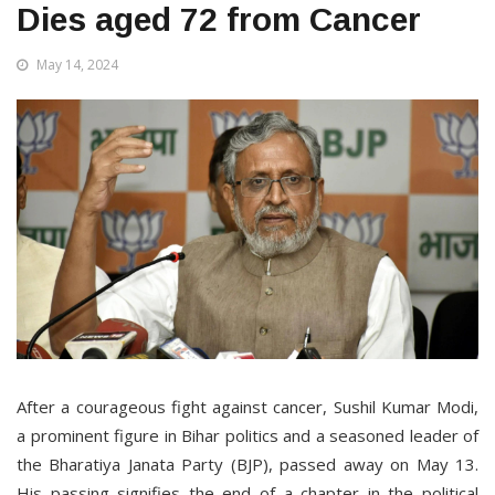
Dies aged 72 from Cancer
May 14, 2024
After a courageous fight against cancer, Sushil Kumar Modi,
a prominent figure in Bihar politics and a seasoned leader of
the Bharatiya Janata Party (BJP), passed away on May 13.
His passing signifies the end of a chapter in the political