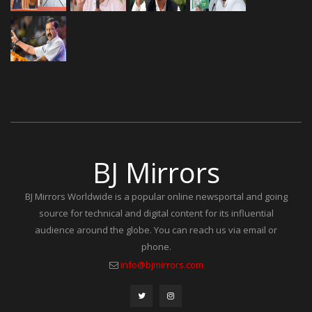
BJ Mirrors
BJ Mirrors Worldwide is a popular online newsportal and going
source for technical and digital content for its influential
audience around the globe. You can reach us via email or
phone.
info@bjmirrors.com