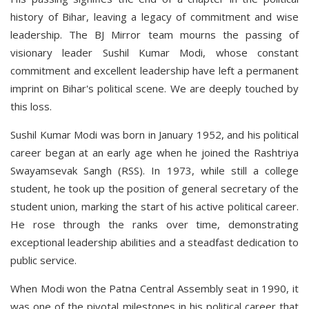
history of Bihar, leaving a legacy of commitment and wise
leadership. The BJ Mirror team mourns the passing of
visionary leader Sushil Kumar Modi, whose constant
commitment and excellent leadership have left a permanent
imprint on Bihar's political scene. We are deeply touched by
this loss.
Sushil Kumar Modi was born in January 1952, and his political
career began at an early age when he joined the Rashtriya
Swayamsevak Sangh (RSS). In 1973, while still a college
student, he took up the position of general secretary of the
student union, marking the start of his active political career.
He rose through the ranks over time, demonstrating
exceptional leadership abilities and a steadfast dedication to
public service.
When Modi won the Patna Central Assembly seat in 1990, it
was one of the pivotal milestones in his political career that