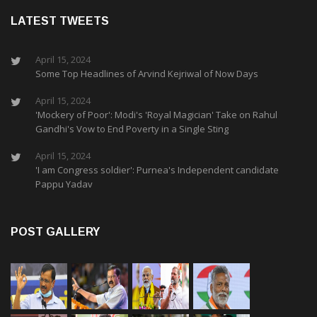
LATEST TWEETS
April 15, 2024
Some Top Headlines of Arvind Kejriwal of Now Days
April 15, 2024
'Mockery of Poor': Modi's 'Royal Magician' Take on Rahul
Gandhi's Vow to End Poverty in a Single Sting
April 15, 2024
'I am Congress soldier': Purnea's Independent candidate
Pappu Yadav
POST GALLERY