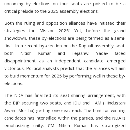
upcoming by-elections on four seats are poised to be a
critical prelude to the 2025 assembly elections.
Both the ruling and opposition alliances have initiated their
strategies for 'Mission 2025'. Yet, before the grand
showdown, these by-elections are being termed as a semi-
final. In a recent by-election on the Rupauli assembly seat,
both Nitish Kumar and Tejashwi Yadav faced
disappointment as an independent candidate emerged
victorious. Political analysts predict that the alliances will aim
to build momentum for 2025 by performing well in these by-
elections.
The NDA has finalized its seat-sharing arrangement, with
the BJP securing two seats, and JDU and HAM (Hindustani
Awam Morcha) getting one seat each. The hunt for winning
candidates has intensified within the parties, and the NDA is
emphasizing unity. CM Nitish Kumar has strategized