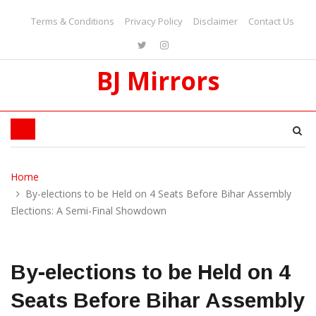
Terms & Conditions
Privacy Policy
Disclaimer
Contact Us
BJ Mirrors
Home
By-elections to be Held on 4 Seats Before Bihar Assembly
Elections: A Semi-Final Showdown
By-elections to be Held on 4
Seats Before Bihar Assembly