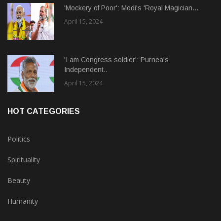
'Mockery of Poor': Modi's 'Royal Magician...
April 15, 2024
'I am Congress soldier': Purnea's
Independent..
April 15, 2024
HOT CATEGORIES
Politics
Spirituality
Beauty
Humanity