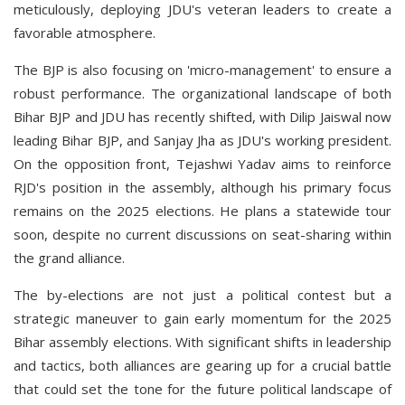
meticulously, deploying JDU's veteran leaders to create a
favorable atmosphere.
The BJP is also focusing on 'micro-management' to ensure a
robust performance. The organizational landscape of both
Bihar BJP and JDU has recently shifted, with Dilip Jaiswal now
leading Bihar BJP, and Sanjay Jha as JDU's working president.
On the opposition front, Tejashwi Yadav aims to reinforce
RJD's position in the assembly, although his primary focus
remains on the 2025 elections. He plans a statewide tour
soon, despite no current discussions on seat-sharing within
the grand alliance.
The by-elections are not just a political contest but a
strategic maneuver to gain early momentum for the 2025
Bihar assembly elections. With significant shifts in leadership
and tactics, both alliances are gearing up for a crucial battle
that could set the tone for the future political landscape of