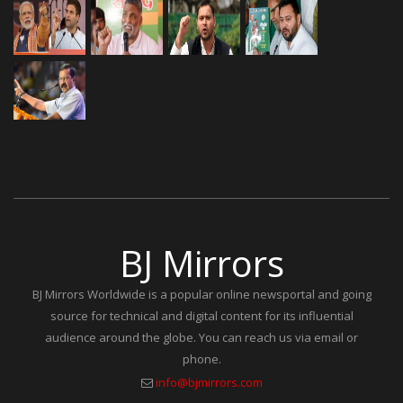
BJ Mirrors
BJ Mirrors Worldwide is a popular online newsportal and going
source for technical and digital content for its influential
audience around the globe. You can reach us via email or
phone.
info@bjmirrors.com