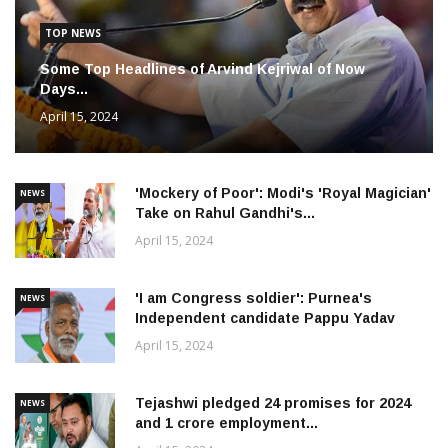
TOP NEWS
Some Top Headlines of Arvind Kejriwal of Now
Days...
April 15, 2024
'Mockery of Poor': Modi's 'Royal Magician'
NEWS
Take on Rahul Gandhi's...
April 15, 2024
'I am Congress soldier': Purnea's
NEWS
Independent candidate Pappu Yadav
April 15, 2024
Tejashwi pledged 24 promises for 2024
NEWS
and 1 crore employment...