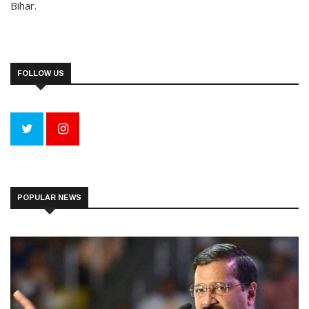
Bihar.
FOLLOW US
POPULAR NEWS