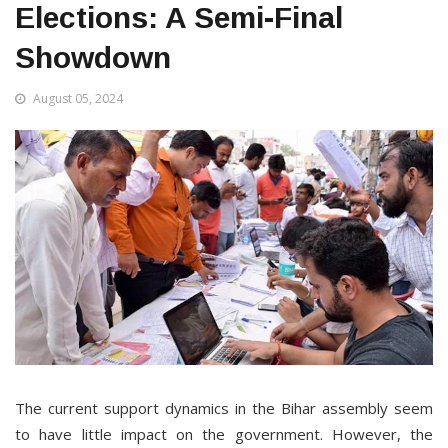
Elections: A Semi-Final
Showdown
August 05, 2024
The current support dynamics in the Bihar assembly seem
to have little impact on the government. However, the