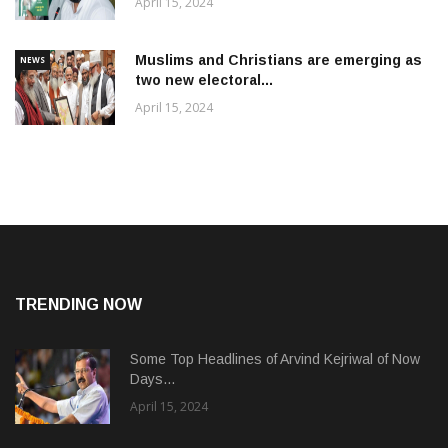
April 15, 2024
Muslims and Christians are emerging as
NEWS
two new electoral...
April 15, 2024
TRENDING NOW
Some Top Headlines of Arvind Kejriwal of Now
Days...
April 15, 2024