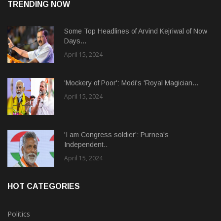
TRENDING NOW
Some Top Headlines of Arvind Kejriwal of Now
Days...
April 15, 2024
'Mockery of Poor': Modi's 'Royal Magician...
April 15, 2024
'I am Congress soldier': Purnea's
Independent..
April 15, 2024
HOT CATEGORIES
Politics