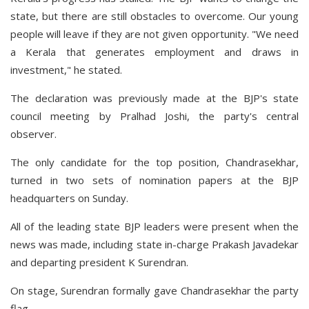
state, but there are still obstacles to overcome. Our young
people will leave if they are not given opportunity. "We need
a Kerala that generates employment and draws in
investment," he stated.
The declaration was previously made at the BJP's state
council meeting by Pralhad Joshi, the party's central
observer.
The only candidate for the top position, Chandrasekhar,
turned in two sets of nomination papers at the BJP
headquarters on Sunday.
All of the leading state BJP leaders were present when the
news was made, including state in-charge Prakash Javadekar
and departing president K Surendran.
On stage, Surendran formally gave Chandrasekhar the party
flag.