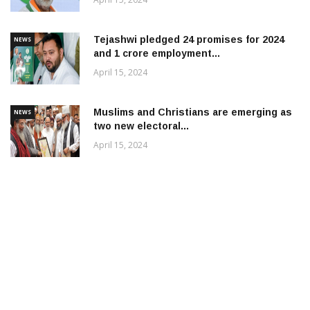
Tejashwi pledged 24 promises for 2024
NEWS
and 1 crore employment...
April 15, 2024
Muslims and Christians are emerging as
NEWS
two new electoral...
April 15, 2024