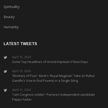
Spirituality
Beauty
Humanity
LATEST TWEETS
April 15, 2024
Some Top Headlines of Arvind Kejriwal of Now Days
April 15, 2024
'Mockery of Poor': Modi's 'Royal Magician' Take on Rahul
Gandhi's Vow to End Poverty in a Single Sting
April 15, 2024
'I am Congress soldier': Purnea's Independent candidate
Pappu Yadav