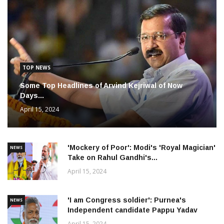
TOP NEWS
Some Top Headlines of Arvind Kejriwal of Now
Days...
April 15, 2024
'Mockery of Poor': Modi's 'Royal Magician'
NEWS
Take on Rahul Gandhi's...
April 15, 2024
'I am Congress soldier': Purnea's
NEWS
Independent candidate Pappu Yadav
April 15, 2024