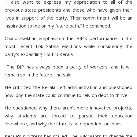
"I also want to express my appreciation to all of the
previous state presidents and those who have given their
lives in support of the party. Their commitment will be an
inspiration to me on my future path," he continued.
Chandrasekhar emphasized the BJP's performance in the
most recent Lok Sabha elections while considering the
party's expanding clout in Kerala.
"The BJP has always been a party of workers, and it will
remain so in the future," he said.
He criticized the Kerala Left administration and questioned
how long the state could continue to rely on debt to thrive.
He questioned why there aren't more innovative projects,
why students are forced to pursue their education
elsewhere, and why the state is so dependent on loans.
Kerala's progress has stalled. The BJP wants to change the