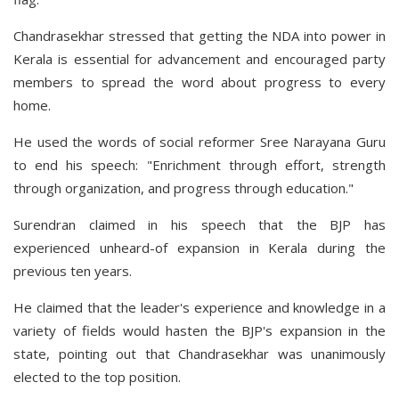
Chandrasekhar stressed that getting the NDA into power in
Kerala is essential for advancement and encouraged party
members to spread the word about progress to every
home.
He used the words of social reformer Sree Narayana Guru
to end his speech: "Enrichment through effort, strength
through organization, and progress through education."
Surendran claimed in his speech that the BJP has
experienced unheard-of expansion in Kerala during the
previous ten years.
He claimed that the leader's experience and knowledge in a
variety of fields would hasten the BJP's expansion in the
state, pointing out that Chandrasekhar was unanimously
elected to the top position.