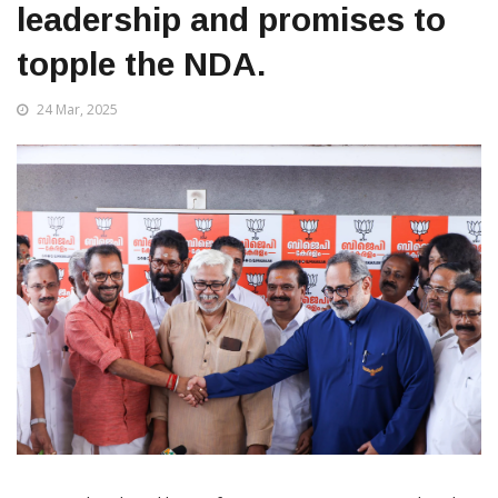
leadership and promises to
topple the NDA.
24 Mar, 2025