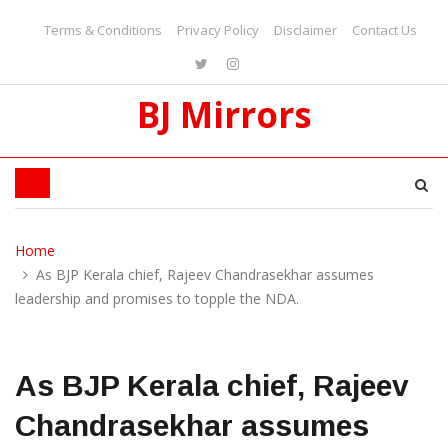
Terms & Conditions
Privacy Policy
Disclaimer
Contact Us
BJ Mirrors
Home
As BJP Kerala chief, Rajeev Chandrasekhar assumes
leadership and promises to topple the NDA.
As BJP Kerala chief, Rajeev
Chandrasekhar assumes