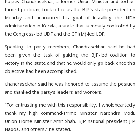
Rajeev Chandrasekhar, a former Union Minister and techie-
turned-politician, took office as the BJP's state president on
Monday and announced his goal of installing the NDA
administration in Kerala, a state that is mostly controlled by
the Congress-led UDF and the CPI(M)-led LDF.
Speaking to party members, Chandrasekhar said he had
been given the task of guiding the BJP-led coalition to
victory in the state and that he would only go back once this
objective had been accomplished.
Chandrasekhar said he was honored to assume the position
and thanked the party's leaders and workers.
"For entrusting me with this responsibility, I wholeheartedly
thank my high command-Prime Minister Narendra Modi,
Union Home Minister Amit Shah, BJP national president J P
Nadda, and others," he stated.