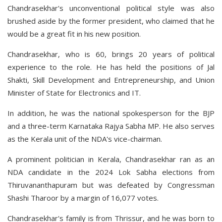
Chandrasekhar's unconventional political style was also
brushed aside by the former president, who claimed that he
would be a great fit in his new position.
Chandrasekhar, who is 60, brings 20 years of political
experience to the role. He has held the positions of Jal
Shakti, Skill Development and Entrepreneurship, and Union
Minister of State for Electronics and IT.
In addition, he was the national spokesperson for the BJP
and a three-term Karnataka Rajya Sabha MP. He also serves
as the Kerala unit of the NDA's vice-chairman.
A prominent politician in Kerala, Chandrasekhar ran as an
NDA candidate in the 2024 Lok Sabha elections from
Thiruvananthapuram but was defeated by Congressman
Shashi Tharoor by a margin of 16,077 votes.
Chandrasekhar's family is from Thrissur, and he was born to