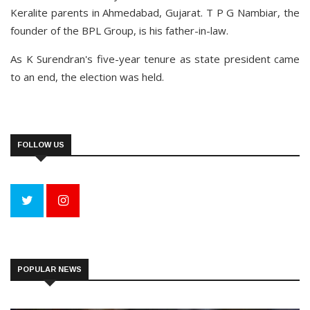
Keralite parents in Ahmedabad, Gujarat. T P G Nambiar, the
founder of the BPL Group, is his father-in-law.
As K Surendran's five-year tenure as state president came
to an end, the election was held.
FOLLOW US
POPULAR NEWS