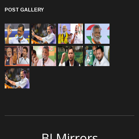
POST GALLERY
BJ Mirrors